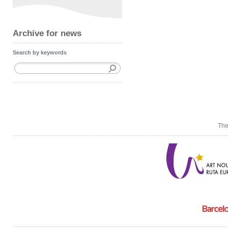
Archive for news
Search by keywords
The