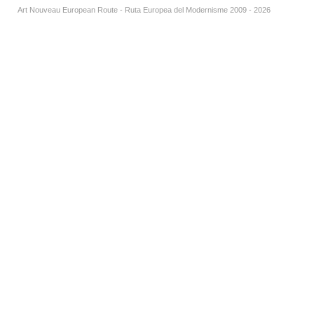
Art Nouveau European Route - Ruta Europea del Modernisme 2009 - 2026