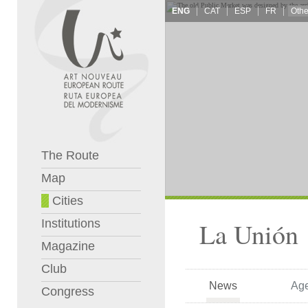
ENG
CAT
ESP
FR
The Route
Map
Cities
Institutions
La Unión
Magazine
Club
News
Ag
Congress