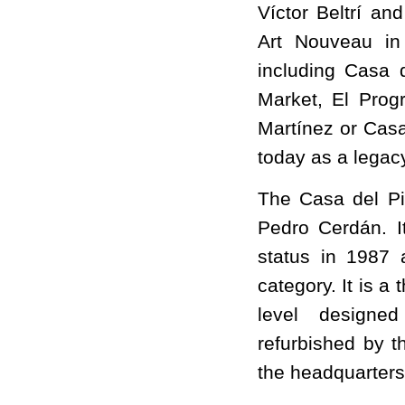
Víctor Beltrí a
Art Nouveau in
including Casa d
Market, El Prog
Martínez or Casa 
today as a legacy
The Casa del Piñ
Pedro Cerdán. I
status in 1987 
category. It is a
level designed
refurbished by t
the headquarters