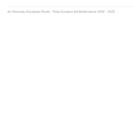
Art Nouveau European Route - Ruta Europea del Modernisme 2009 - 2026