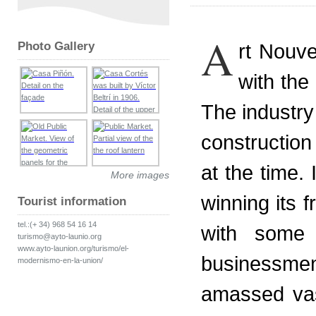
A
Photo Gallery
rt Nouve
with the
The industry 
construction
at the time. 
More images
winning its
Tourist information
tel.:(+ 34) 968 54 16 14
with some r
turismo@ayto-launio.org
www.ayto-launion.org/turismo/el-
businessmen
modernismo-en-la-union/
amassed va