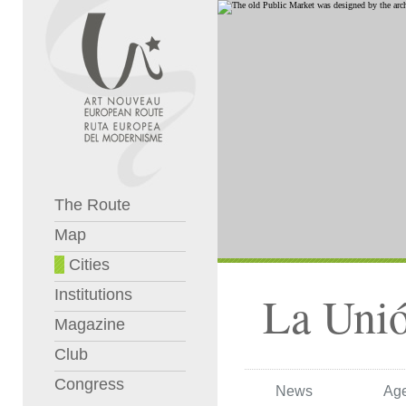
The Route
Map
Cities
Institutions
La Uni
Magazine
Club
Congress
News
Ag