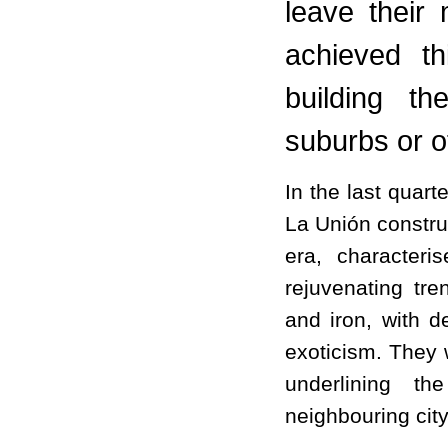
leave their
achieved th
building t
suburbs or ot
In the last quart
La Unión construc
era, character
rejuvenating tr
and iron, with d
exoticism. They 
underlining th
neighbouring cit