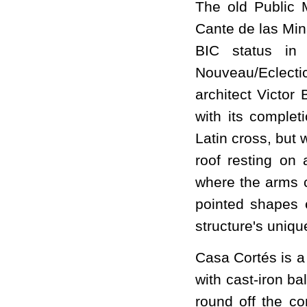
The old Public M
Cante de las Min
BIC status in
Nouveau/Eclecti
architect Victor
with its complet
Latin cross, but 
roof resting on 
where the arms c
pointed shapes 
structure's uniq
Casa Cortés is a
with cast-iron ba
round off the co