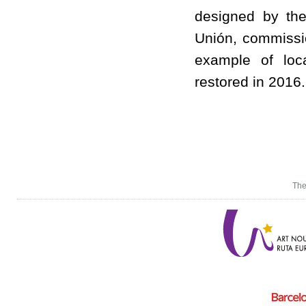
designed by the
Unión, commissi
example of loc
restored in 2016.
The