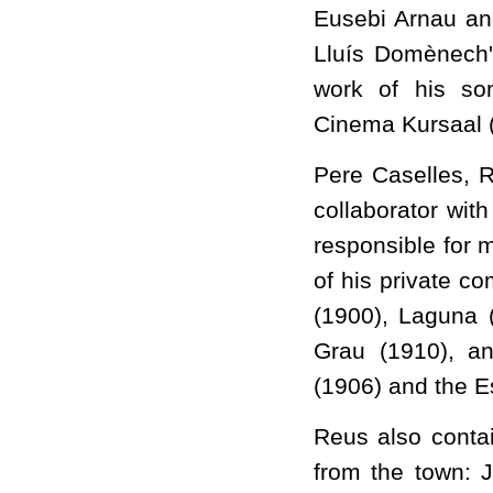
Eusebi Arnau an
Lluís Domènech'
work of his s
Cinema Kursaal (
Pere Caselles, R
collaborator wit
responsible for m
of his private c
(1900), Laguna 
Grau (1910), an
(1906) and the E
Reus also contai
from the town: J