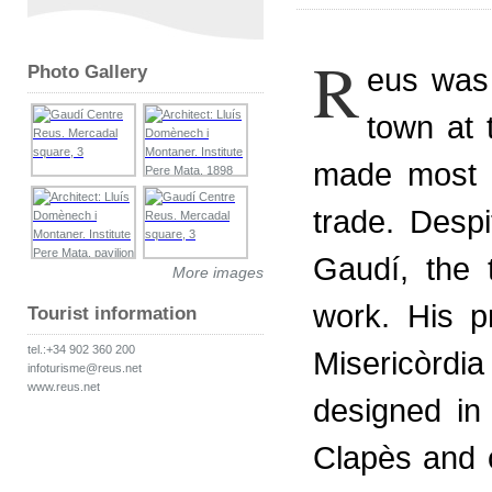
R
Photo Gallery
eus was 
town at 
made most o
trade. Despi
Gaudí, the 
More images
work. His p
Tourist information
tel.:+34 902 360 200
Misericòrd
infoturisme@reus.net
www.reus.net
designed in 
Clapès and 