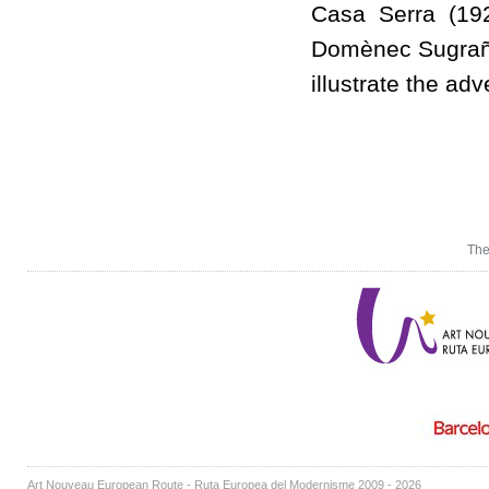
Casa Serra (192
Domènec Sugrañes
illustrate the ad
The
Art Nouveau European Route - Ruta Europea del Modernisme 2009 - 2026