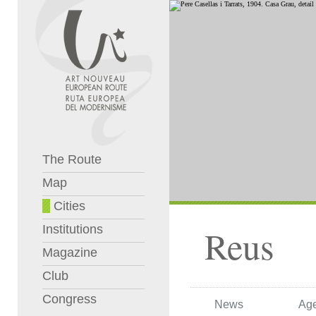
The Route
Map
Cities
Institutions
Reus
Magazine
Club
Congress
News
Ag