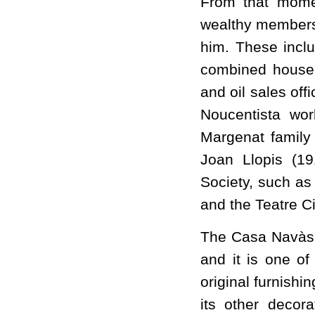
From that momen
wealthy members
him. These inclu
combined house
and oil sales off
Noucentista wor
Margenat family
Joan Llopis (19
Society, such as 
and the Teatre Ci
The Casa Navàs i
and it is one of 
original furnish
its other decora