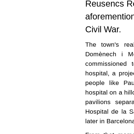
Reusencs Re
aforementio
Civil War.
The town's rea
Domènech i Mo
commissioned t
hospital, a proj
people like Pa
hospital on a hil
pavilions separ
Hospital de la 
later in Barcelon