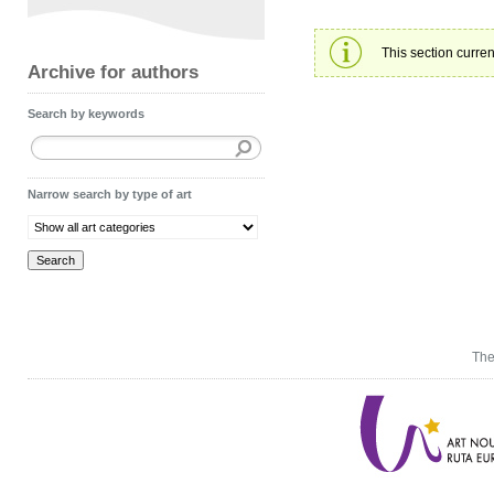
This section curren
Archive for authors
Search by keywords
Narrow search by type of art
The