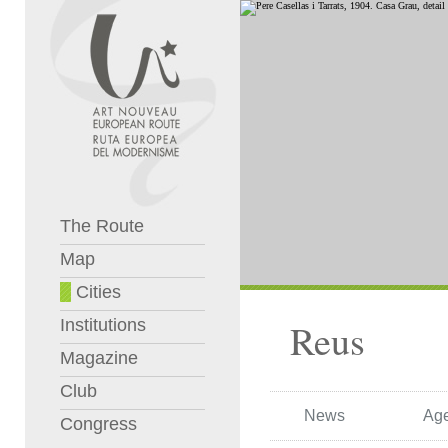
The Route
Map
Cities
Institutions
Reus
Magazine
Club
News
Ag
Congress