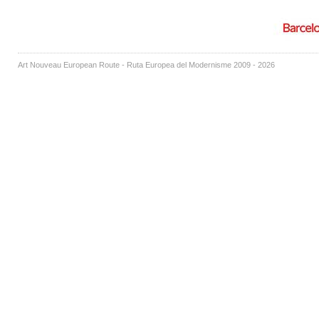
Art Nouveau European Route - Ruta Europea del Modernisme 2009 - 2026