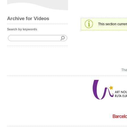
Archive for Videos
This section curren
Search by keywords
The