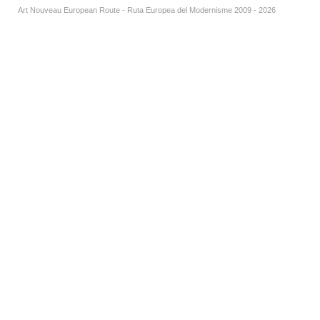
Art Nouveau European Route - Ruta Europea del Modernisme 2009 - 2026