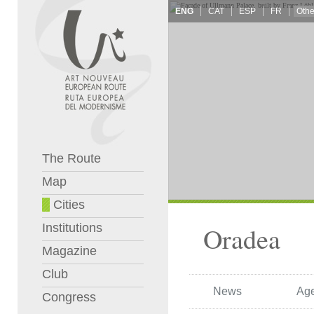
ENG
CAT
ESP
FR
The Route
Map
Cities
Institutions
Oradea
Magazine
Club
News
Ag
Congress