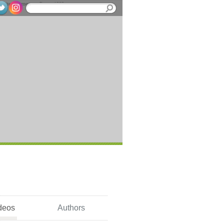
deos
Authors