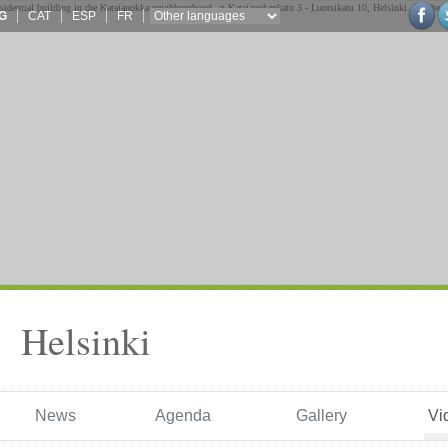
G
CAT
ESP
FR
Helsinki
News
Agenda
Gallery
Vi