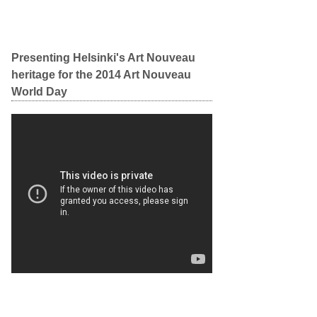
Presenting Helsinki's Art Nouveau
heritage for the 2014 Art Nouveau
World Day