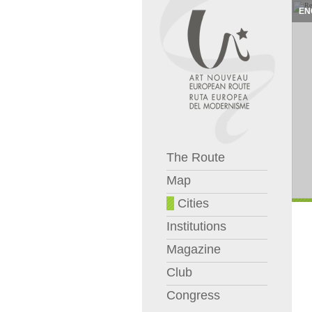
EN
The Route
Map
Cities
Institutions
Magazine
Club
Congress