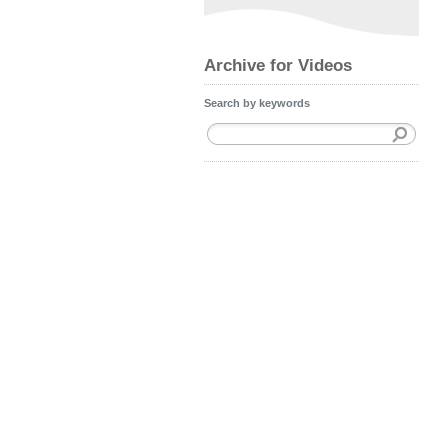
Archive for Videos
Search by keywords