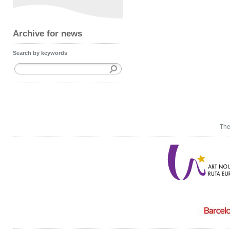
Archive for news
Search by keywords
The