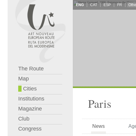
ENG
CAT
ESP
FR
The Route
Map
Cities
Institutions
Paris
Magazine
Club
News
Ag
Congress