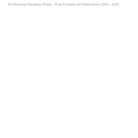
Art Nouveau European Route - Ruta Europea del Modernisme 2009 - 2026