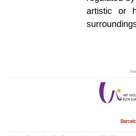
artistic or
surroundings
The