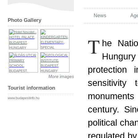
News
Ag
Photo Gallery
T
he Natio
Hungury 
protection 
More images
sensitivity
Tourist information
monuments 
www.budapestinfo.hu
century. Si
political ch
regulated by