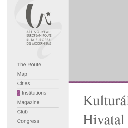
The Route
Map
Cities
Institutions
Kulturá
Magazine
Club
Hivatal
Congress