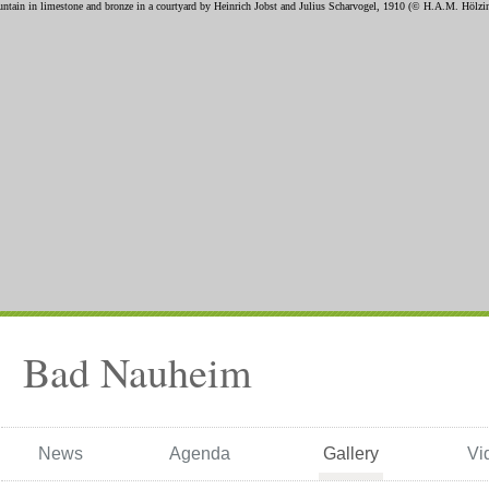
Bad Nauheim
News
Agenda
Gallery
Vi