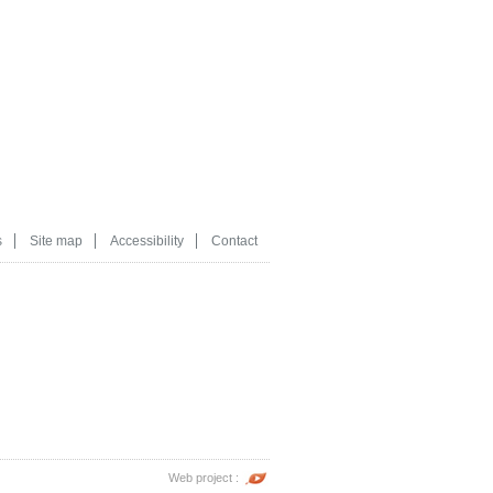
s
Site map
Accessibility
Contact
Web project :