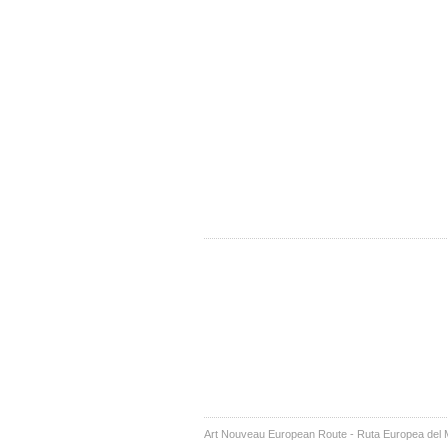
Art Nouveau European Route - Ruta Europea del 