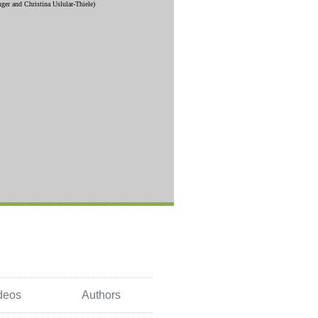
deos
Authors