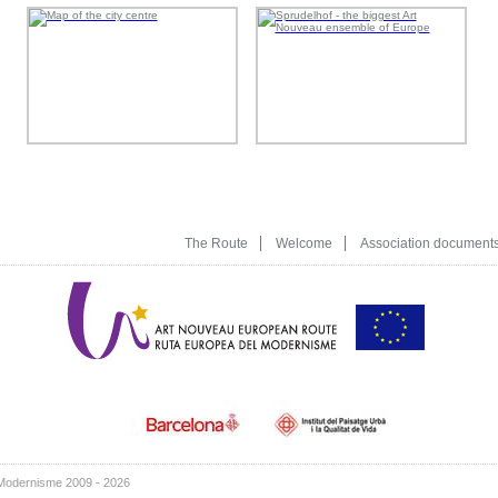
The Route
Welcome
Association document
Modernisme 2009 - 2026