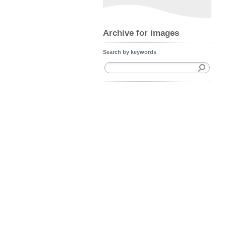
Archive for images
Search by keywords