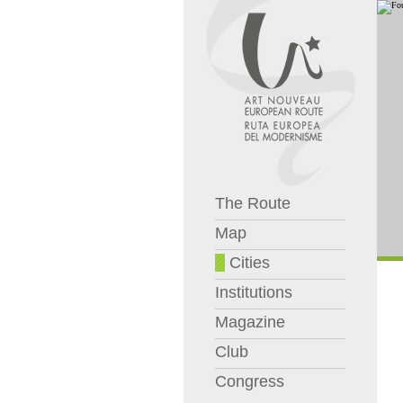
The Route
Map
Cities
Institutions
Magazine
Club
Congress