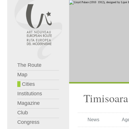
The Route
Map
Cities
Institutions
Timisoara
Magazine
Club
News
Ag
Congress