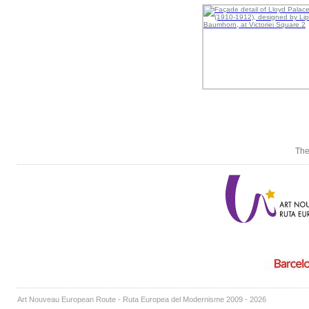
The
Art Nouveau European Route - Ruta Europea del Modernisme 2009 - 2026