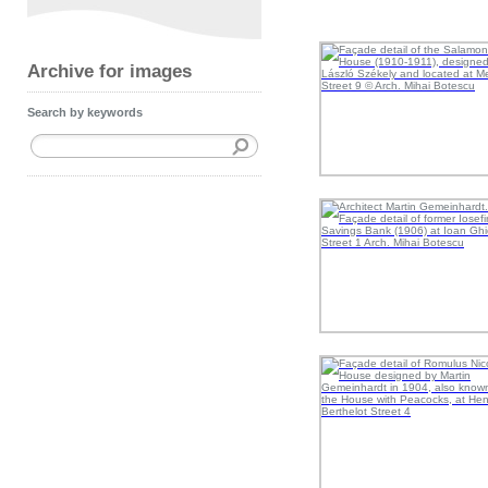
Archive for images
Search by keywords