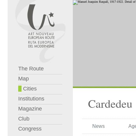
The Route
Map
Cities
Institutions
Cardedeu
Magazine
Club
News
Ag
Congress