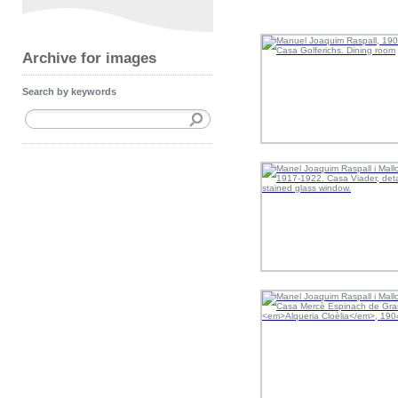
Archive for images
Search by keywords