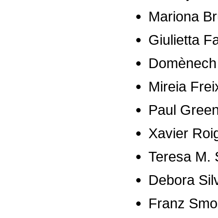
Mariona B
Giulietta F
Domènech 
Mireia Frei
Paul Gree
Xavier Roi
Teresa M. 
Debora Si
Franz Smo