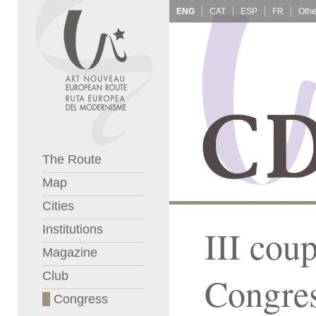
ENG
CAT
ESP
FR
The Route
Map
Cities
Institutions
III cou
Magazine
Club
Congre
Congress