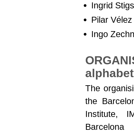
Ingrid Stig
Pilar Vélez
Ingo Zechn
ORGANIS
alphabet
The organis
the Barcelo
Institute,
Barcelona 