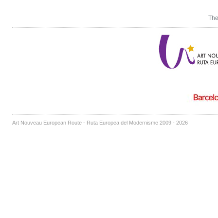
The
Art Nouveau European Route - Ruta Europea del Modernisme 2009 - 2026