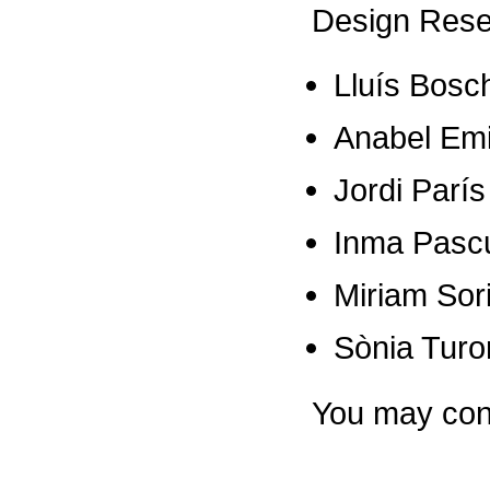
Design Res
Lluís Bosc
Anabel Emi
Jordi París
Inma Pasc
Miriam Sor
Sònia Turo
You may con