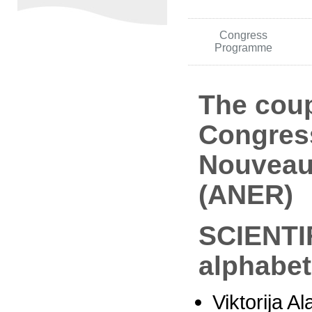
Congress
Programme
The coup
Congress 
Nouveau
(ANER)
SCIENTI
alphabet
Viktorija Al