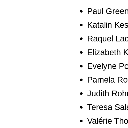
Paul Gree
Katalin Ke
Raquel La
Elizabeth K
Evelyne P
Pamela Ro
Judith Roh
Teresa Sal
Valérie Th