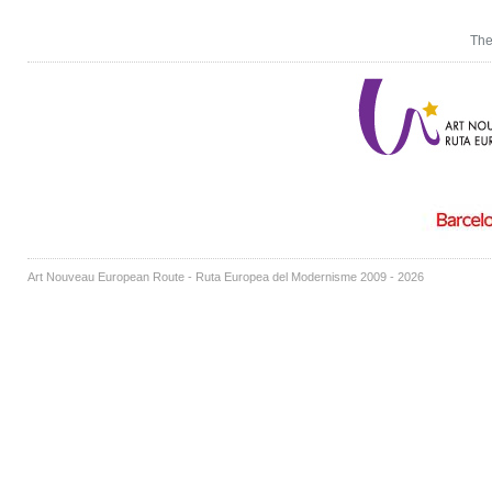
The
Art Nouveau European Route - Ruta Europea del Modernisme 2009 - 2026