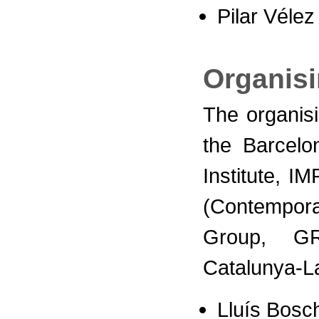
Pilar Vélez
Organis
The organis
the Barcelo
Institute, I
(Contempora
Group, G
Catalunya-L
Lluís Bosc