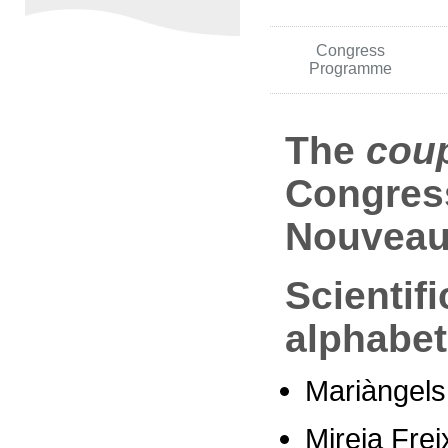
Congress
Programme
The
cou
Congress
Nouveau
Scientif
alphabet
Mariàngels
Mireia Frei