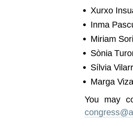
Xurxo Insu
Inma Pasc
Miriam Sor
Sònia Turo
Sílvia Vila
Marga Viz
You may co
congress@a