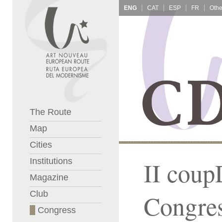
ENG
CAT
ESP
FR
The Route
Map
Cities
Institutions
II coup
Magazine
Club
Congre
Congress