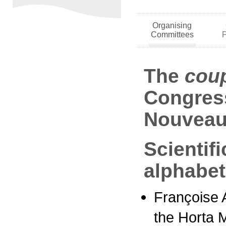
Organising
Committees
The
cou
Congress
Nouveau
Scientif
alphabet
Françoise A
the Horta 