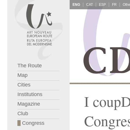
ENG
CAT
ESP
FR
The Route
Map
Cities
Institutions
I coupD
Magazine
Club
Congre
Congress