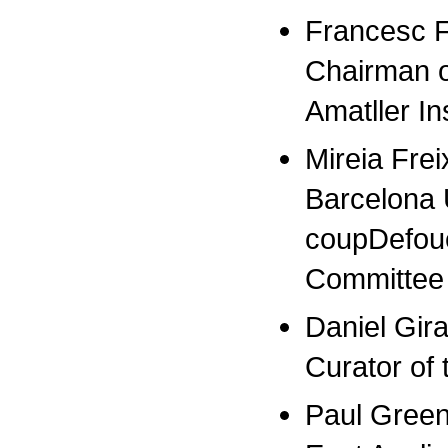
Francesc F
Chairman o
Amatller In
Mireia Frei
Barcelona U
coupDefoue
Committee
Daniel Giral
Curator of 
Paul Greenh