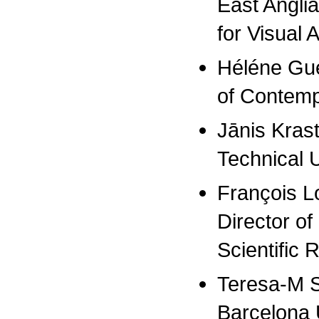
East Anglia
for Visual A
Héléne Gué
of Contempo
Jānis Krast
Technical U
François Lo
Director of
Scientific
Teresa-M Sa
Barcelona 