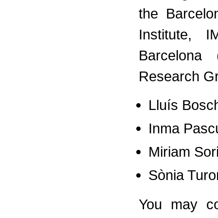
the Barcelo
Institute,
Barcelona
Research 
Lluís Bosc
Inma Pasc
Miriam Sor
Sònia Turo
You may co