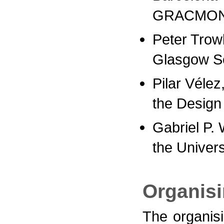
GRACMON 
Peter Trow
Glasgow Sc
Pilar Vélez
the Desig
Gabriel P. 
the Univers
Organis
The organis