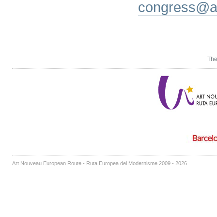
congress@a
The
Art Nouveau European Route - Ruta Europea del Modernisme 2009 - 2026