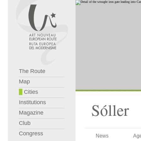
The Route
Map
Cities
Institutions
Sóller
Magazine
Club
Congress
News
Ag