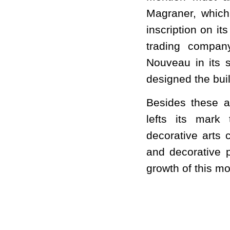
Magraner, which
inscription on i
trading compan
Nouveau in its s
designed the bui
Besides these a
lefts its mark
decorative arts 
and decorative p
growth of this m