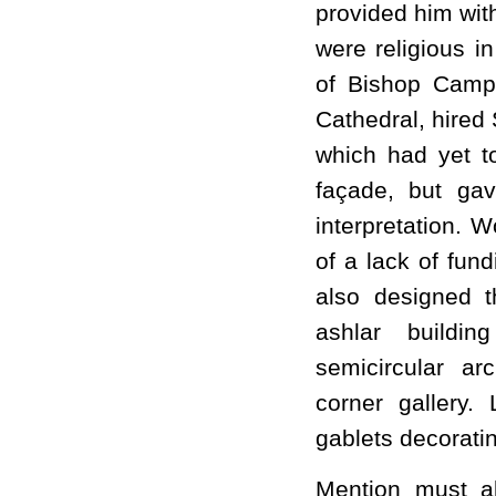
provided him with
were religious i
of Bishop Camp
Cathedral, hired 
which had yet to
façade, but ga
interpretation.
of a lack of fun
also designed t
ashlar buildi
semicircular a
corner gallery.
gablets decoratin
Mention must a