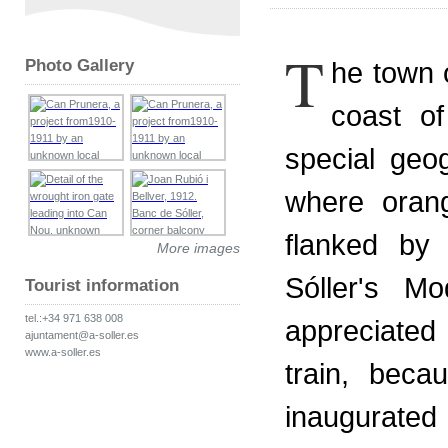
T
Photo Gallery
he town o
coast of
special geog
where oran
flanked by
More images
Sóller's M
Tourist information
tel.:+34 971 638 008
appreciated
ajuntament@a-soller.es
www.a-soller.es
train, beca
inaugurated 