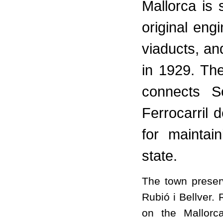
Mallorca is s
original eng
viaducts, and
in 1929. Th
connects S
Ferrocarril 
for maintain
state.
The town preserv
Rubió i Bellver.
on the Mallorc