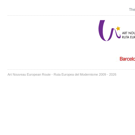
The
Art Nouveau European Route - Ruta Europea del Modernisme 2009 - 2026