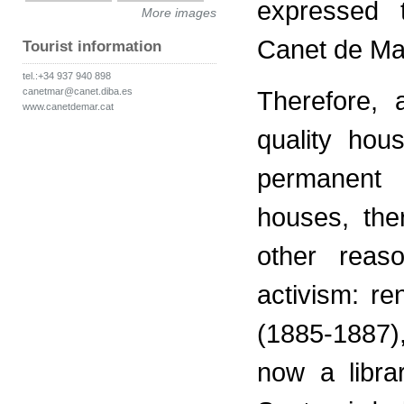
expressed t
More images
Canet de Mar
Tourist information
tel.:+34 937 940 898
canetmar@canet.diba.es
Therefore, 
www.canetdemar.cat
quality hou
permanent 
houses, the
other reaso
activism: re
(1885-1887)
now a libra