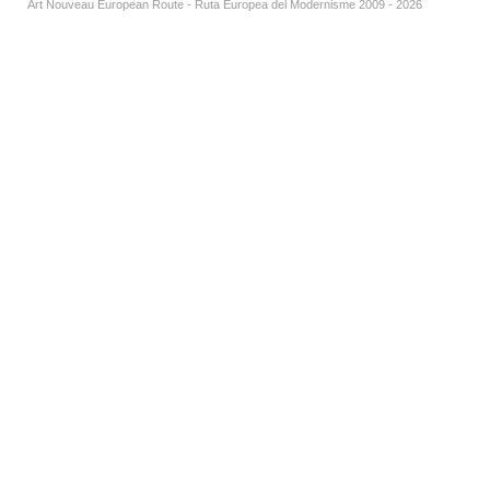
Art Nouveau European Route - Ruta Europea del Modernisme 2009 - 2026