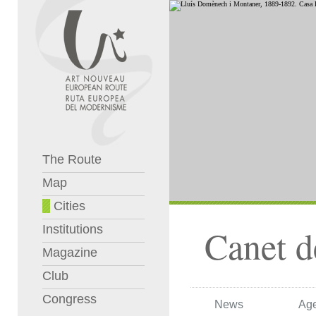
The Route
Map
Cities
Institutions
Canet 
Magazine
Club
Congress
News
Ag