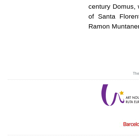
century Domus, w
of Santa Floren
Ramon Muntaner
The