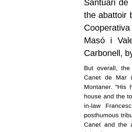
Santuari de 
the abattoir
Cooperativa
Masó i Vale
Carbonell, 
But overall, th
Canet de Mar i
Montaner. "His 
house and the to
in-law Frances
posthumous tribu
Canet and the a