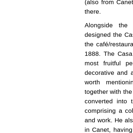
(also from Canet
there.
Alongside the
designed the Ca
the café/restaur
1888. The Casa 
most fruitful 
decorative and a
worth mention
together with th
converted into
comprising a coll
and work. He als
in Canet, having