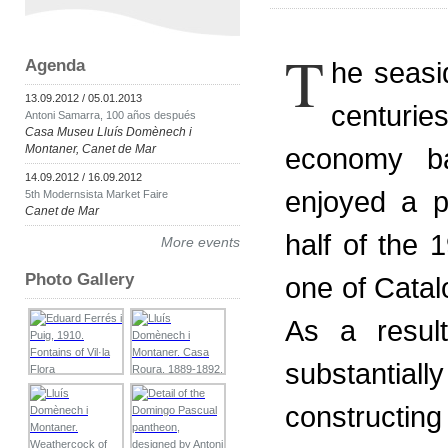
T
Agenda
he seasi
13.09.2012 / 05.01.2013
centuri
Antoni Samarra, 100 años después
Casa Museu Lluís Domènech i
Montaner, Canet de Mar
economy ba
14.09.2012 / 16.09.2012
enjoyed a p
5th Modernsista Market Faire
Canet de Mar
half of the 1
More events
Photo Gallery
one of Catal
As a resul
substantia
constructi