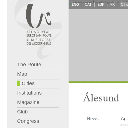
ENG
CAT
ESP
FR
The Route
Map
Cities
Institutions
Ålesund
Magazine
Club
News
Ag
Congress