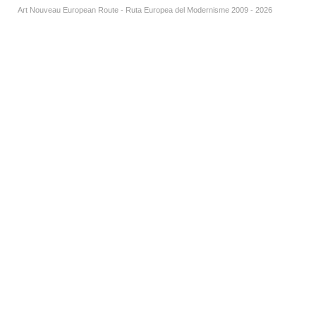
Art Nouveau European Route - Ruta Europea del Modernisme 2009 - 2026