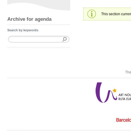
This section curren
Archive for agenda
Search by keywords
The