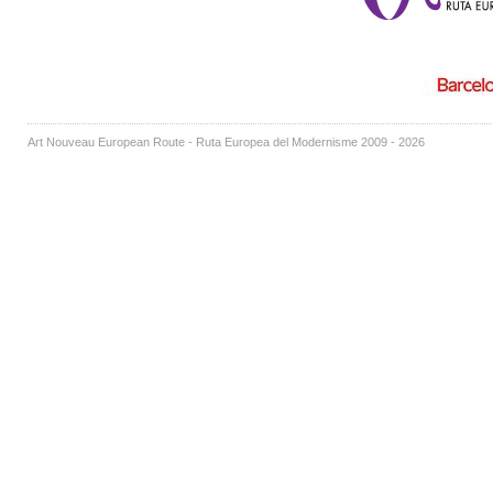
Art Nouveau European Route - Ruta Europea del Modernisme 2009 - 2026