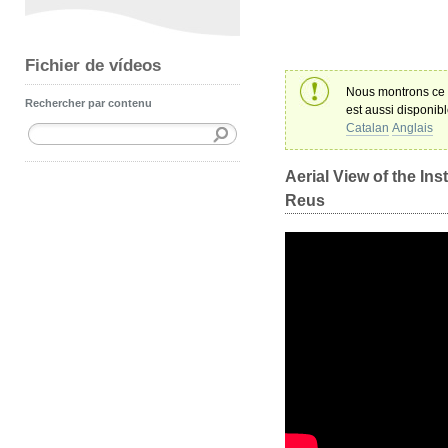
Fichier de vídeos
Nous montrons ce t
Rechercher par contenu
est aussi disponib
Catalan
Anglais
Aerial View of the Ins
Reus