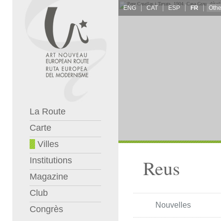
ENG
CAT
ESP
FR
La Route
Carte
Villes
Institutions
Reus
Magazine
Club
Nouvelles
Congrès