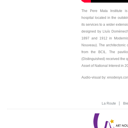
The Pere Mata Institute is
hospital located in the outski
its services to a wider extensi
designed by Lluís Domènech
1897 and 1912 in Modernist
Nouveau). The architectonic 
from the BCIL. The pavilion
(Distinguished) received the qu
Asset of National Interest in 2
Audio-visual by: enodesys.co
La Route
Bi