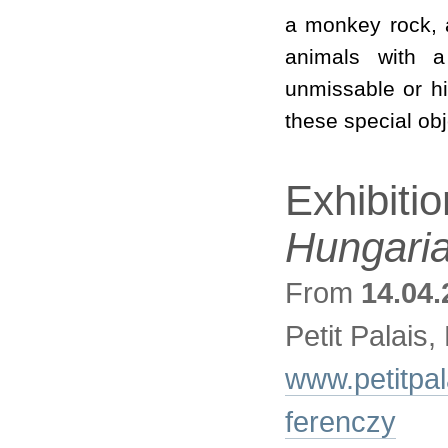
a monkey rock, a
animals with a
unmissable or h
these special obj
Exhibiti
Hungaria
From
14.04.
Petit Palais,
www.petitpala
ferenczy