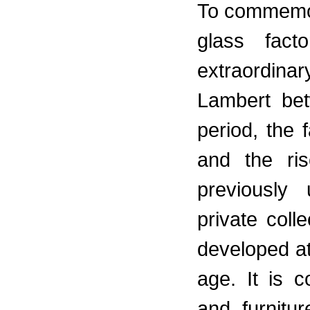
To commemor
glass fact
extraordinar
Lambert be
period, the
and the ri
previously
private coll
developed at
age. It is 
and furnitu