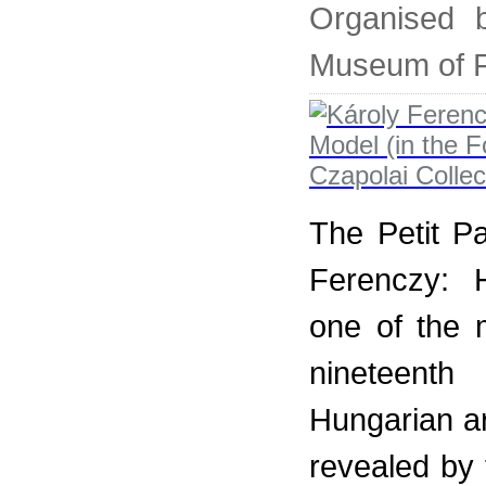
Organised 
Museum of F
The Petit Pa
Ferenczy: 
one of the m
nineteenth
Hungarian ar
revealed by 