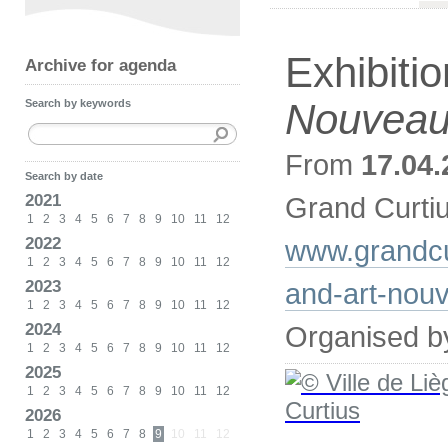
Exhibiti
Archive for agenda
Nouvea
Search by keywords
From
17.04.
Search by date
2021
Grand Curti
1
2
3
4
5
6
7
8
9
10
11
12
2022
www.grandcu
1
2
3
4
5
6
7
8
9
10
11
12
2023
and-art-nou
1
2
3
4
5
6
7
8
9
10
11
12
2024
Organised b
1
2
3
4
5
6
7
8
9
10
11
12
2025
1
2
3
4
5
6
7
8
9
10
11
12
2026
1
2
3
4
5
6
7
8
9
10
11
12