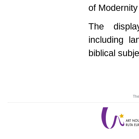
of Modernity
The displa
including la
biblical subj
The