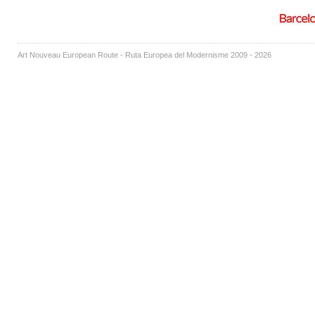
Art Nouveau European Route - Ruta Europea del Modernisme 2009 - 2026