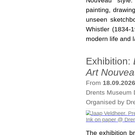
Nouveau style.
painting, drawin
unseen sketchbo
Whistler (1834-1
modern life and l
Exhibition:
Art Nouvea
From
18.09.202
Drents Museum D
Organised by Dr
The exhibition b