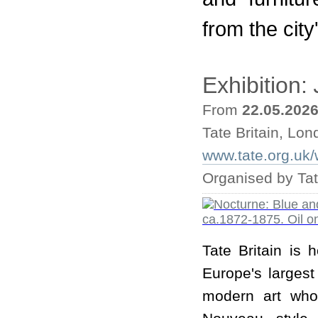
from the cit
Exhibition:
From
22.05.202
Tate Britain, Lo
www.tate.org.uk/w
Organised by Tat
Tate Britain is 
Europe's largest
modern art who 