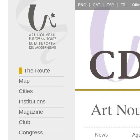
ENG
CAT
ESP
FR
The Route
Map
Cities
Institutions
Art No
Magazine
Club
Congress
News
Ag